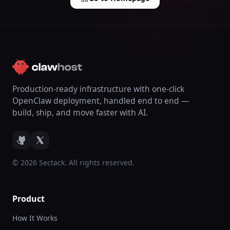
Production-ready infrastructure with one-click
OpenClaw deployment, handled end to end —
build, ship, and move faster with AI.
©
2026
Sectack. All rights reserved.
Product
How It Works